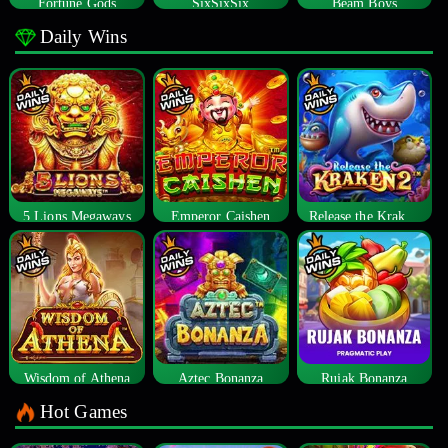
Fortune Gods
SixSixSix
Beam Boys
Daily Wins
5 Lions Megaways
Emperor Caishen
Release the Kraken 2
Wisdom of Athena
Aztec Bonanza
Rujak Bonanza
Hot Games