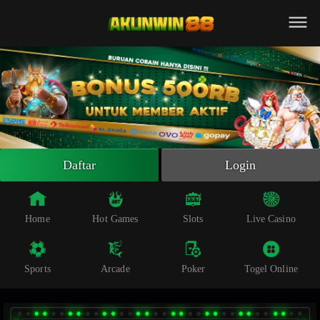
Beranda
Slot Online
Live Casino
Sportsbook
Arcade
Togel Online
Daftar
Login
Poker
Whatsapp
Home
Hot Games
Slots
Live Casino
Telegram
Sports
Arcade
Poker
Togel Online
Livechat