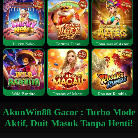
Lucky Neko
Fortune Tiger
Treasures of Aztec
Wild Bandito
Dreams of Macau
Rooster Rumble
AkunWin88 Gacor : Turbo Mode
Aktif, Duit Masuk Tanpa Henti!