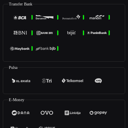
Transfer Bank
Pulsa
E-Money