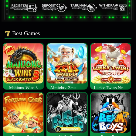
Best Games
Mahjong Wins 3
Almighty Zeus Wilds™
Lucky Twins Nexus