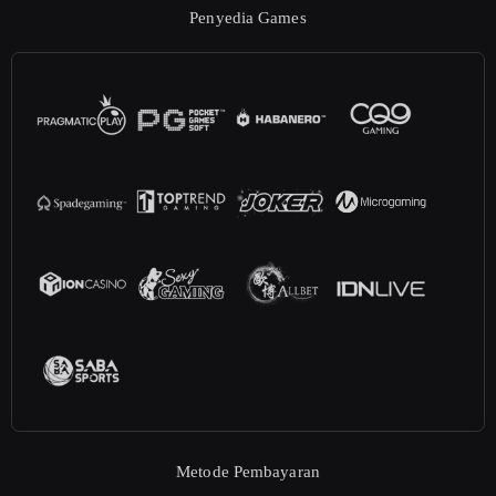
Penyedia Games
Metode Pembayaran